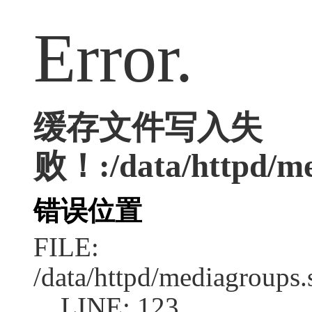
Error.
缓存文件写入失
败！:/data/httpd/med
错误位置
FILE:
/data/httpd/mediagroups.
LINE: 123