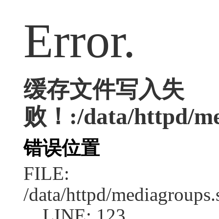
Error.
缓存文件写入失
败！:/data/httpd/med
错误位置
FILE:
/data/httpd/mediagroups.
LINE: 123