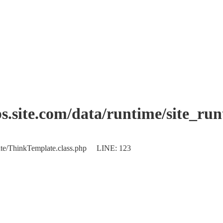
.site.com/data/runtime/site_ru
plate/ThinkTemplate.class.php LINE: 123