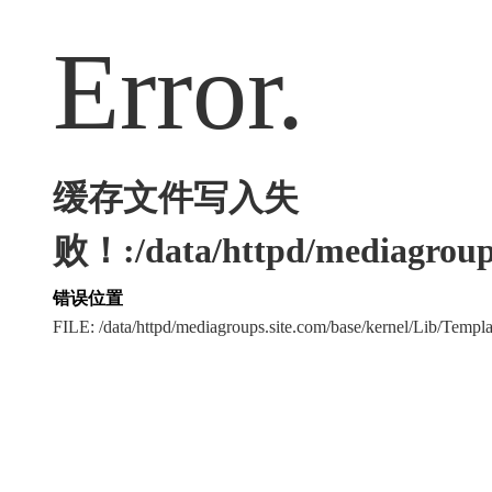
Error.
缓存文件写入失
败！:/data/httpd/mediagroups
错误位置
FILE: /data/httpd/mediagroups.site.com/base/kernel/Lib/Tem