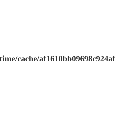
ntime/cache/af1610bb09698c924a