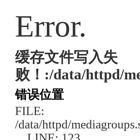
Error.
缓存文件写入失
败！:/data/httpd/med
错误位置
FILE:
/data/httpd/mediagroups.
LINE: 123