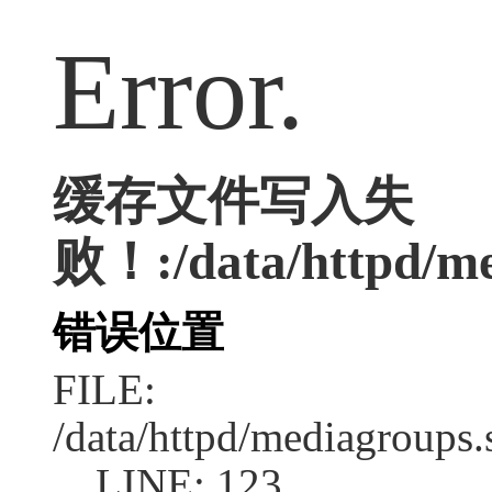
Error.
缓存文件写入失
败！:/data/httpd/me
错误位置
FILE:
/data/httpd/mediagroups.
LINE: 123