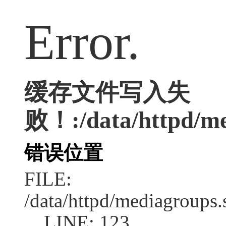
Error.
缓存文件写入失
败！:/data/httpd/med
错误位置
FILE:
/data/httpd/mediagroups.
LINE: 123