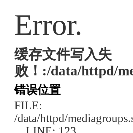
Error.
缓存文件写入失
败！:/data/httpd/med
错误位置
FILE:
/data/httpd/mediagroups.
LINE: 123